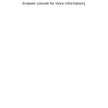
browser console for more information).