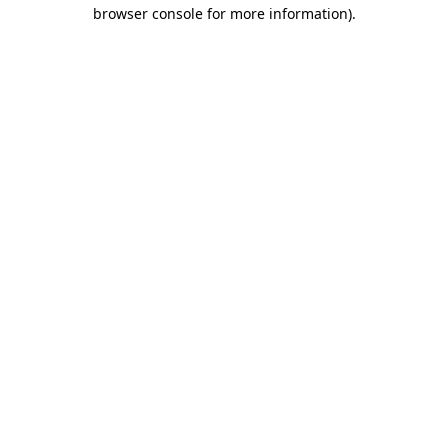
browser console for more information).