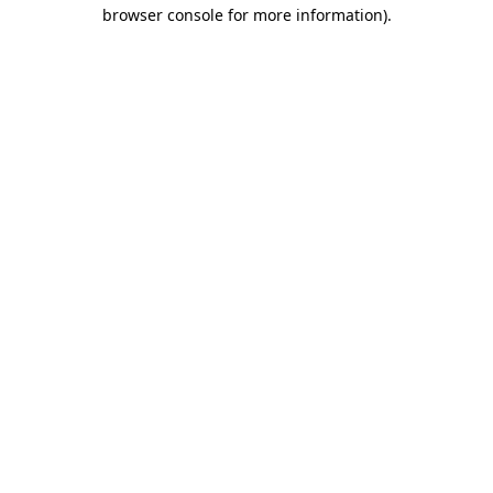
browser console for more information).