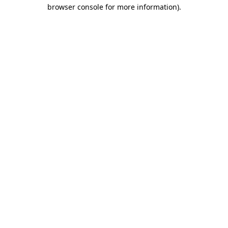
browser console for more information).