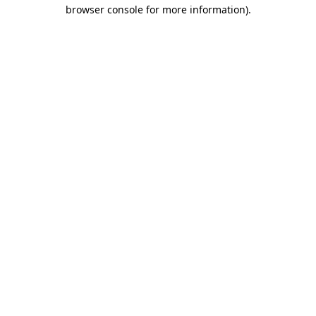
browser console for more information).