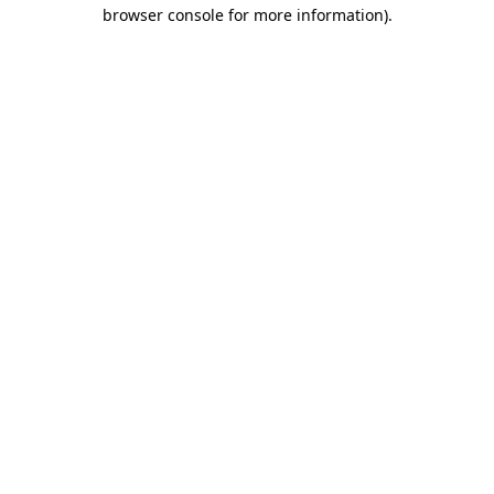
browser console for more information).