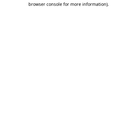
browser console for more information).