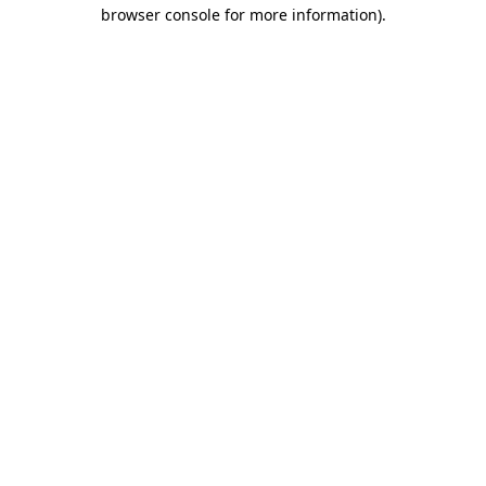
browser console for more information).