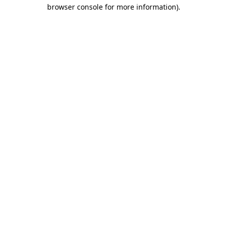
browser console for more information).