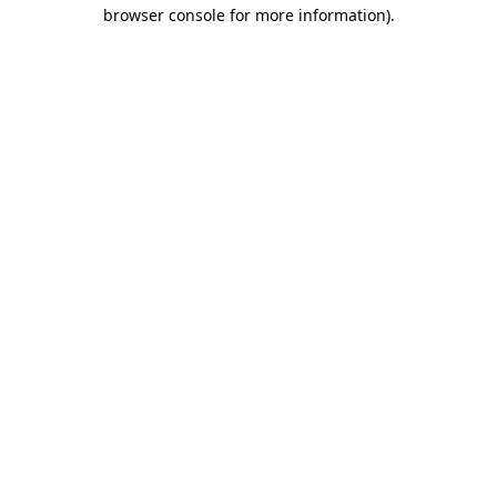
browser console for more information).