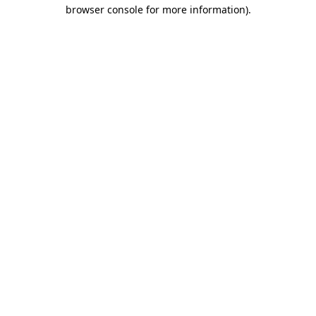
browser console for more information).