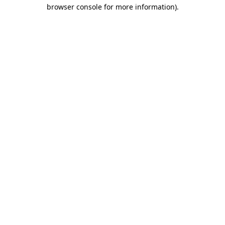
browser console for more information).