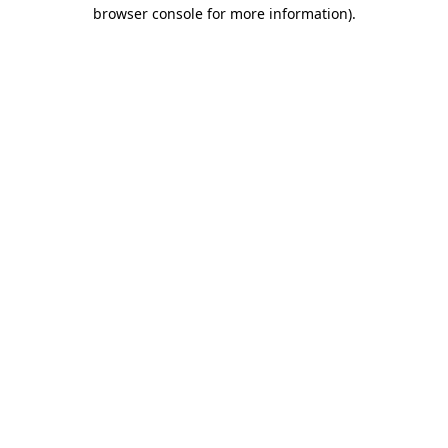
browser console for more information).