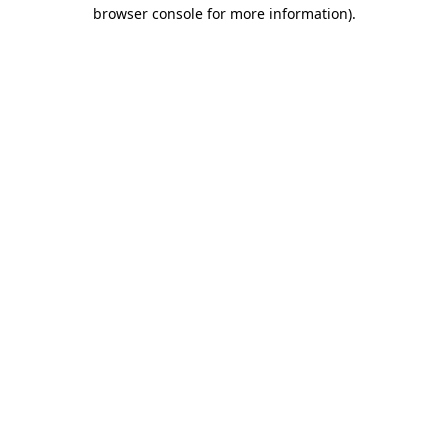
browser console for more information).