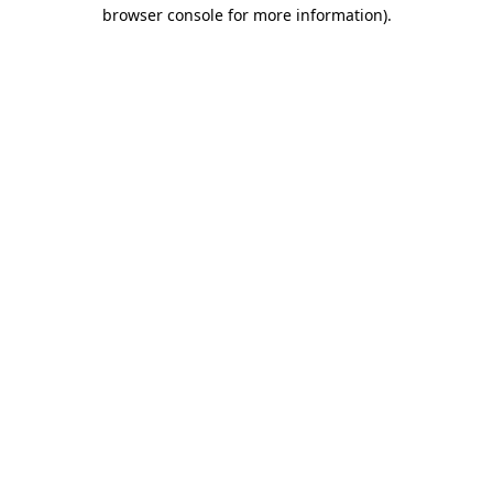
browser console for more information).