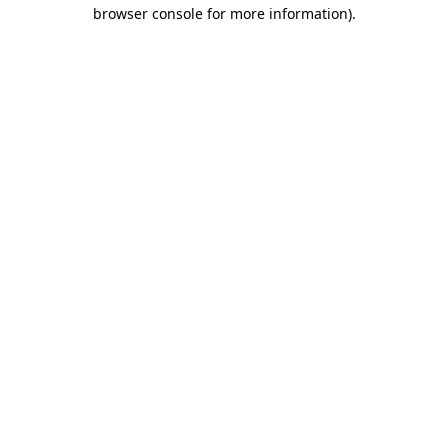
browser console for more information).