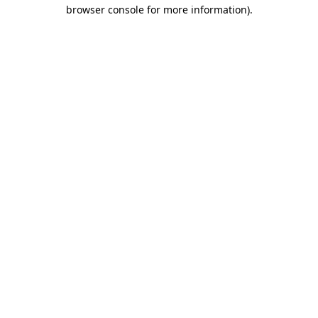
browser console for more information).