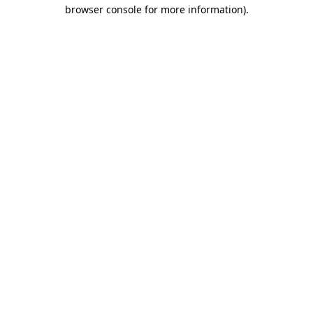
browser console for more information).