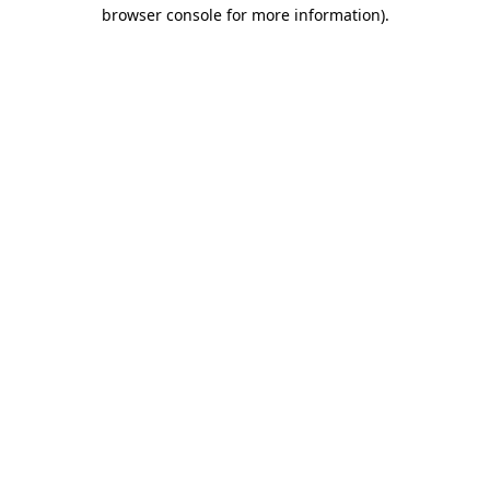
browser console for more information).