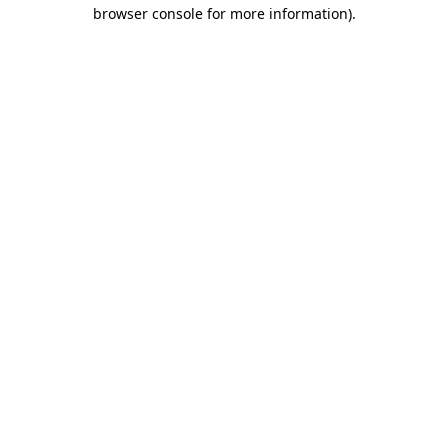
browser console for more information).