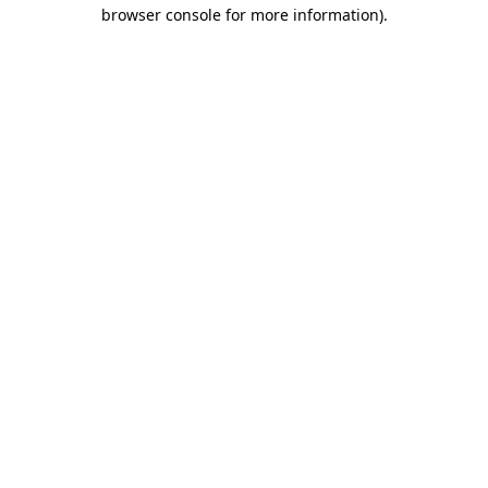
browser console for more information).