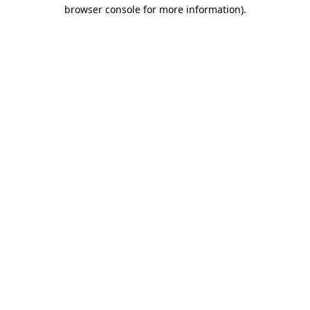
browser console for more information).