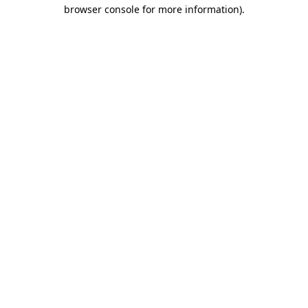
browser console for more information).