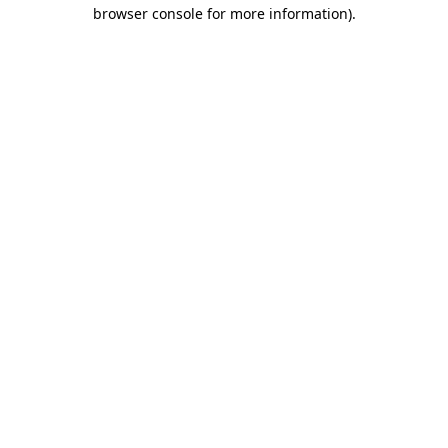
browser console for more information).