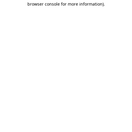
browser console for more information).