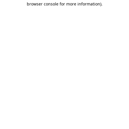
browser console for more information).