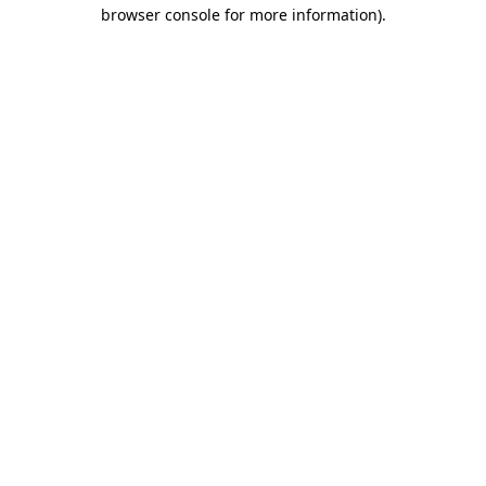
browser console for more information).