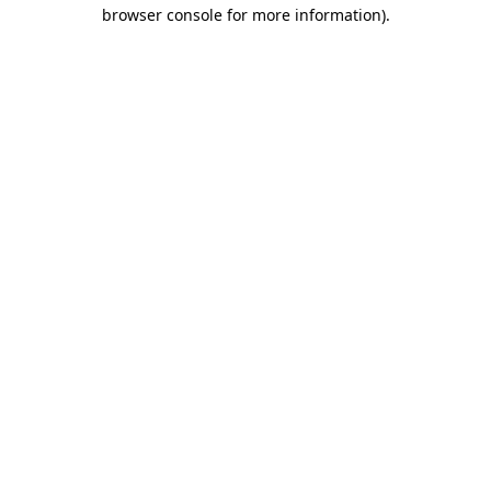
browser console for more information).