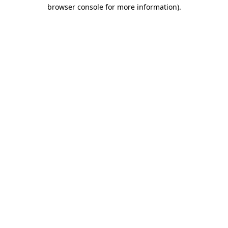
browser console for more information).