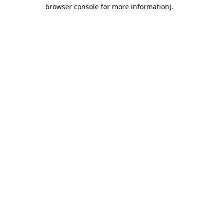
browser console for more information).