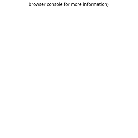
browser console for more information).