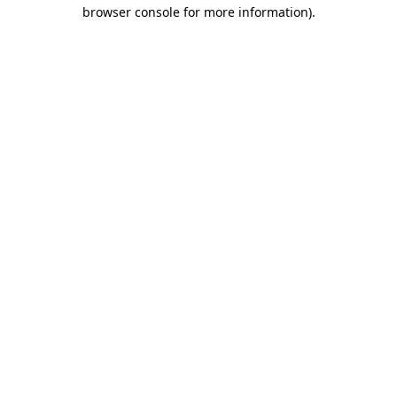
browser console for more information).