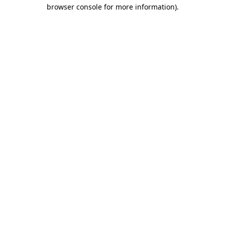
browser console for more information).