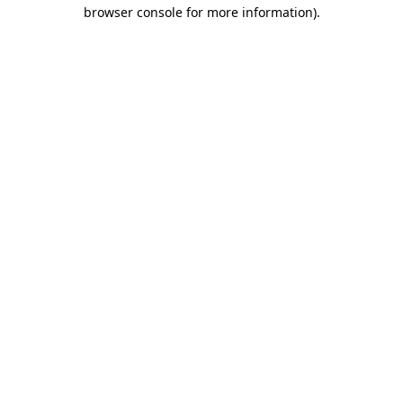
browser console for more information).