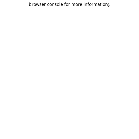
browser console for more information).