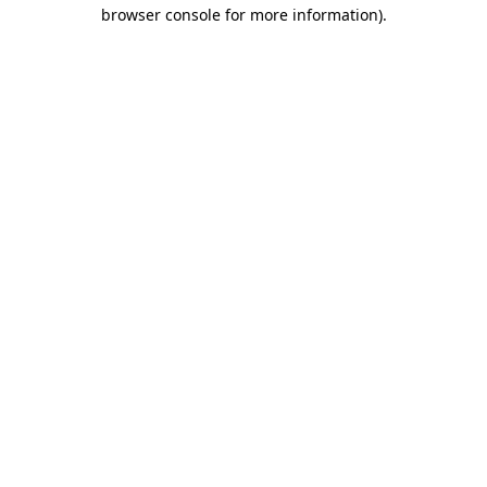
browser console for more information).