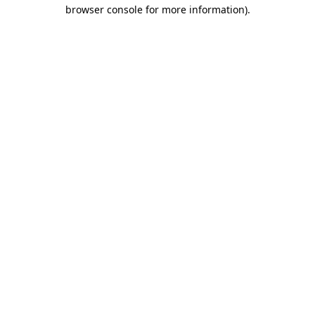
browser console for more information).