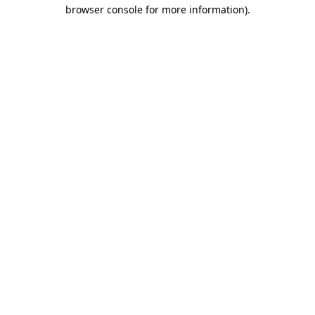
browser console for more information).