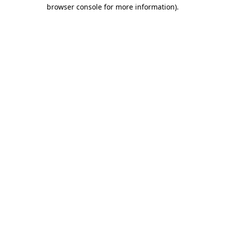
browser console for more information).