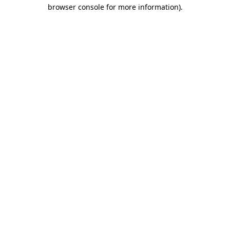
browser console for more information).