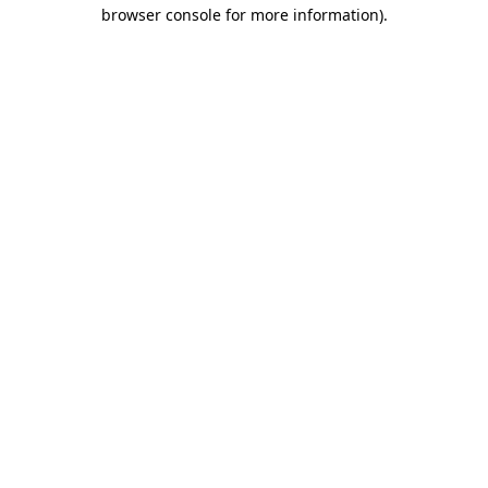
browser console for more information).