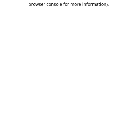
browser console for more information).