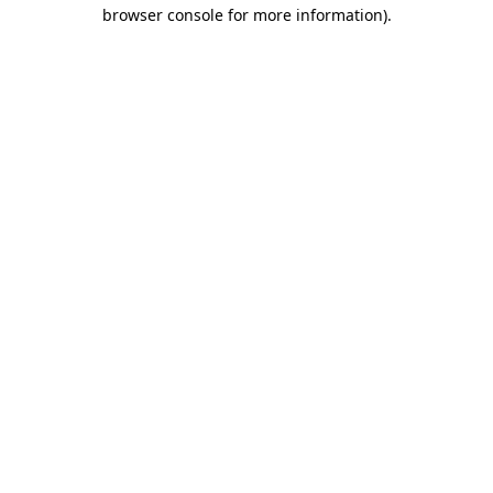
browser console for more information).