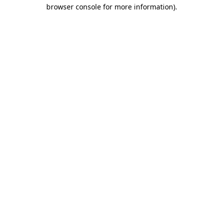
browser console for more information).