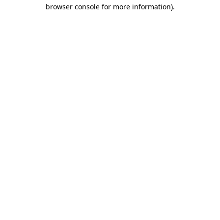
browser console for more information).