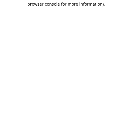
browser console for more information).