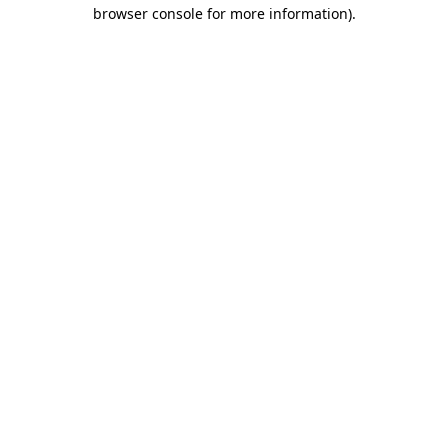
browser console for more information).