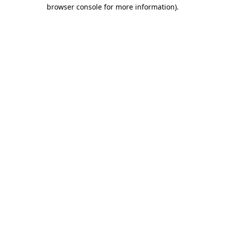
browser console for more information).