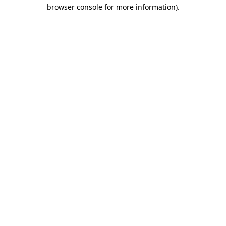
browser console for more information).