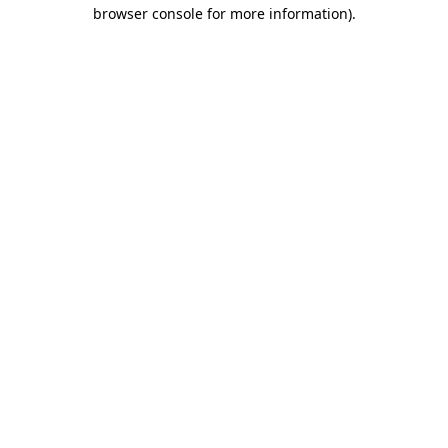
browser console for more information).